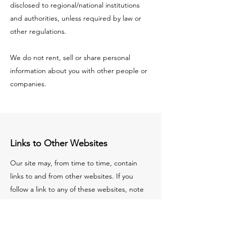
disclosed to regional/national institutions
and authorities, unless required by law or
other regulations.
We do not rent, sell or share personal
information about you with other people or
companies.
Links to Other Websites
Our site may, from time to time, contain
links to and from other websites. If you
follow a link to any of these websites, note
that those websites have their own privacy
policies and that we do not accept any