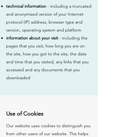
technical information
- including a truncated
and anonymised version of your Internet
protocol (IP) address, browser type and
version, operating system and platform
information about your visit
- including the
pages that you visit, how long you are on
the site, how you got to the site, the date
and time that you visited, any links that you
accessed and any documents that you
downloaded
Use of Cookies
Our website uses cookies to distinguish you
from other users of our website. This helps