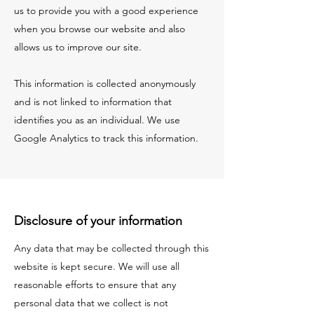
us to provide you with a good experience
when you browse our website and also
allows us to improve our site.
This information is collected anonymously
and is not linked to information that
identifies you as an individual. We use
Google Analytics to track this information.
Disclosure of your information
Any data that may be collected through this
website is kept secure. We will use all
reasonable efforts to ensure that any
personal data that we collect is not