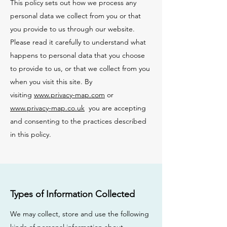
This policy sets out how we process any
personal data we collect from you or that
you provide to us through our website.
Please read it carefully to understand what
happens to personal data that you choose
to provide to us, or that we collect from you
when you visit this site. By
visiting
www.privacy-map.com
or
www.privacy-map.co.uk
you are accepting
and consenting to the practices described
in this policy.
Types of Information Collected
We may collect, store and use the following