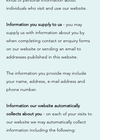
kinds of personal information about
individuals who visit and use our website.
Information you supply to us
- you may
supply us with information about you by
when completing contact or enquiry forms
on our website or sending an email to
addresses published in this website.
The information you provide may include
your name, address, e-mail address and
phone number.
Information our website automatically
collects about you
- on each of your visits to
our website we may automatically collect
information including the following: