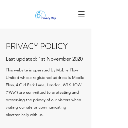
PRIVACY POLICY
Last updated: 1st November 2020
This website is operated by Mobile Flow
Limited whose registered address is Mobile
Flow, 4 Old Park Lane, London, W1K 1QW.
(“We”) are committed to protecting and
preserving the privacy of our visitors when
visiting our site or communicating
electronically with us.