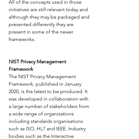
All of the concepts used in those 
initiatives are still relevant today and 
although they may be packaged and 
presented differently they are 
present in some of the newer 
frameworks.
NIST Privacy Management 
Framework
The NIST Privacy Management 
Framework, published in January 
2020, is the latest to be produced. It 
was developed in collaboration with 
a large number of stakeholders from 
a wide range of organisations 
including standards organisations 
such as ISO, HL7 and IEEE. Industry 
bodies such as the Interactive 