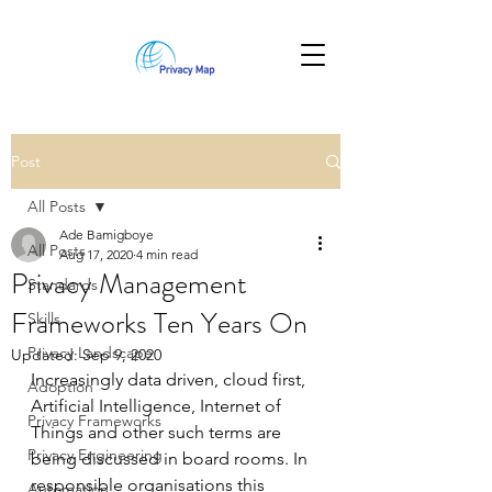
Post
All Posts
Ade Bamigboye
All Posts
Aug 17, 2020
4 min read
Privacy Management
Standards
Frameworks Ten Years On
Skills
Privacy Landscape
Updated:
Sep 9, 2020
Increasingly data driven, cloud first, 
Adoption
Artificial Intelligence, Internet of 
Privacy Frameworks
Things and other such terms are 
Privacy Engineering
being discussed in board rooms. In 
responsible organisations this 
Automation