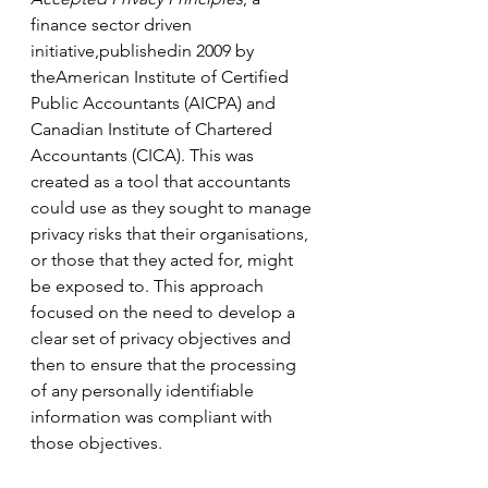
finance sector driven 
initiative,publishedin 2009 by 
theAmerican Institute of Certified 
Public Accountants (AICPA) and 
Canadian Institute of Chartered 
Accountants (CICA). This was 
created as a tool that accountants 
could use as they sought to manage 
privacy risks that their organisations, 
or those that they acted for, might 
be exposed to. This approach 
focused on the need to develop a 
clear set of privacy objectives and 
then to ensure that the processing 
of any personally identifiable 
information was compliant with 
those objectives.