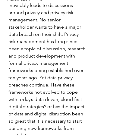
inevitably leads to discussions 
around privacy and privacy risk 
management. No senior 
stakeholder wants to have a major 
data breach on their shift. Privacy 
risk management has long since 
been a topic of discussion, research 
and product development with 
formal privacy management 
frameworks being established over 
ten years ago. Yet data privacy 
breaches continue. Have these 
frameworks not evolved to cope 
with today’s data driven, cloud first 
digital strategies? or has the impact 
of data and digital disruption been 
so great that it is necessary to start 
building new frameworks from 