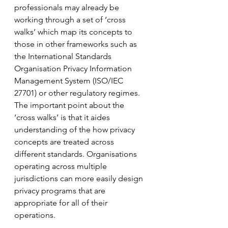
professionals may already be 
working through a set of ‘cross 
walks’ which map its concepts to 
those in other frameworks such as 
the International Standards 
Organisation Privacy Information 
Management System (ISO/IEC 
27701) or other regulatory regimes. 
The important point about the 
‘cross walks’ is that it aides 
understanding of the how privacy 
concepts are treated across 
different standards. Organisations 
operating across multiple 
jurisdictions can more easily design 
privacy programs that are 
appropriate for all of their 
operations.