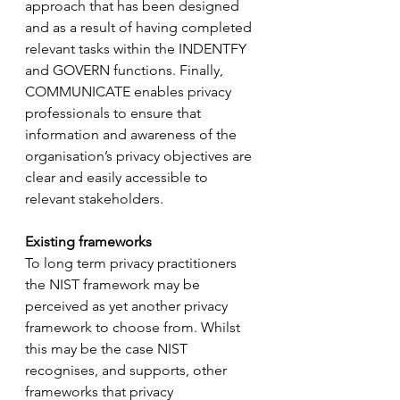
approach that has been designed 
and as a result of having completed 
relevant tasks within the INDENTFY 
and GOVERN functions. Finally, 
COMMUNICATE enables privacy 
professionals to ensure that 
information and awareness of the 
organisation’s privacy objectives are 
clear and easily accessible to 
relevant stakeholders.
Existing frameworks
To long term privacy practitioners 
the NIST framework may be 
perceived as yet another privacy 
framework to choose from. Whilst 
this may be the case NIST 
recognises, and supports, other 
frameworks that privacy 