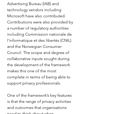
Advertising Bureau (IAB) and 
technology vendors including 
Microsoft have also contributed. 
Contributions were also provided by 
a number of regulatory authorities 
including Commission nationale de 
l'informatique et des libertés (CNIL) 
and the Norwegian Consumer 
Council. The scope and degree of 
collaborative inputs sought during 
the development of the framework 
makes this one of the most 
complete in terms of being able to 
support privacy professionals.
One of the framework’s key features 
is that the range of privacy activities 
and outcomes that organisations 
need to think about when 