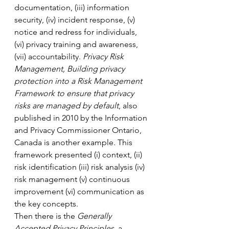
documentation, (iii) information 
security, (iv) incident response, (v) 
notice and redress for individuals, 
(vi) privacy training and awareness, 
(vii) accountability. 
Privacy Risk 
Management, Building privacy 
protection into a Risk Management 
Framework to ensure that privacy 
risks are managed by default
, also 
published in 2010 by the Information 
and Privacy Commissioner Ontario, 
Canada is another example. This 
framework presented (i) context, (ii) 
risk identification (iii) risk analysis (iv) 
risk management (v) continuous 
improvement (vi) communication as 
the key concepts. 
Then there is the 
Generally 
Accepted Privacy Principles
, a 