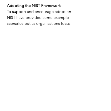
Adopting the NIST Framework
To support and encourage adoption 
NIST have provided some example 
scenarios but as organisations focus 
more on moving to the cloud 
insights published by the leading 
providers of cloud services are 
particularly useful. For example, an 
Amazon Web Services Security Blog 
- 
Privacy conscious cloud 
migrations: mapping the AWS 
Cloud AdoptionFramework to the 
NIST Privacy Framework
describes 
how organisations moving 
applications and services to the 
AWS cloud can use the NIST privacy 
framework to support the privacy 
risk assessment component of the 