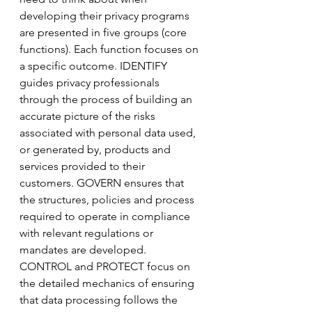
developing their privacy programs 
are presented in five groups (core 
functions). Each function focuses on 
a specific outcome. IDENTIFY 
guides privacy professionals 
through the process of building an 
accurate picture of the risks 
associated with personal data used, 
or generated by, products and 
services provided to their 
customers. GOVERN ensures that 
the structures, policies and process 
required to operate in compliance 
with relevant regulations or 
mandates are developed. 
CONTROL and PROTECT focus on 
the detailed mechanics of ensuring 
that data processing follows the 