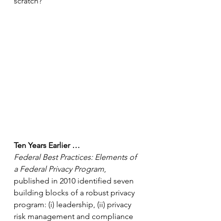
scratch?
Ten Years Earlier …
Federal Best Practices: Elements of 
a Federal Privacy Program
, 
published in 2010 identified seven 
building blocks of a robust privacy 
program: (i) leadership, (ii) privacy 
risk management and compliance 